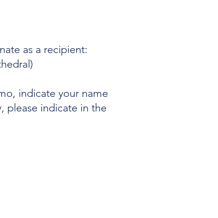
ate as a recipient:
thedral)
mo, indicate your name
, please indicate in the