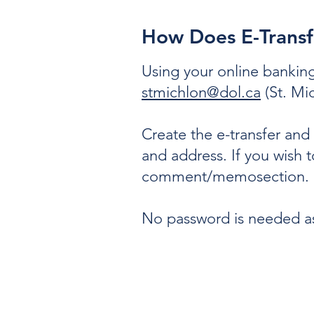
How Does E-Trans
Using your online banking
stmichlon@dol.ca
(St. Mic
Create the e-transfer an
and address. If you wish 
comment/memosection.
No password is needed as 