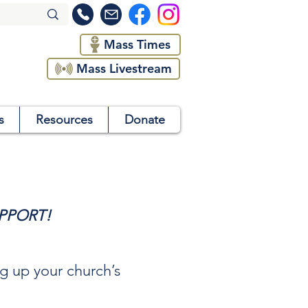
Mass Times
Mass Livestream
s
Resources
Donate
PPORT!
ng up your church’s