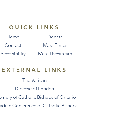
QUICK LINKS
Home
Donate
Contact
Mass Times
Accessibility
Mass Livestream
EXTERNAL LINKS
The Vatican
Diocese of London
embly of Catholic Bishops of Ontario
adian Conference of Catholic Bishops