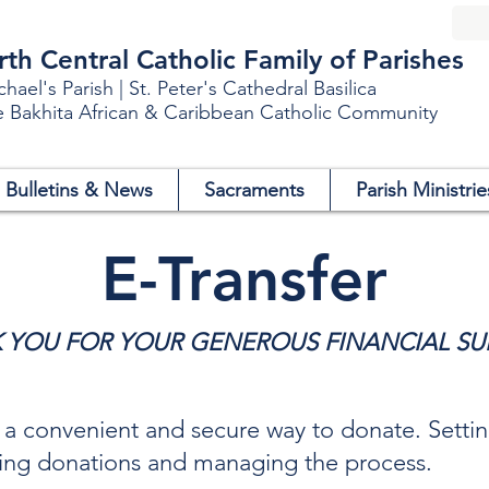
h Central Catholic Family of Parishes
chael's Parish | St. Peter's Cathedral Basilica
e Bakhita African & Caribbean Catholic Community
Bulletins & News
Sacraments
Parish Ministrie
E-Transfer
 YOU FOR YOUR GENEROUS FINANCIAL SU
s a convenient and secure way to donate. Setti
iving donations and managing the process.