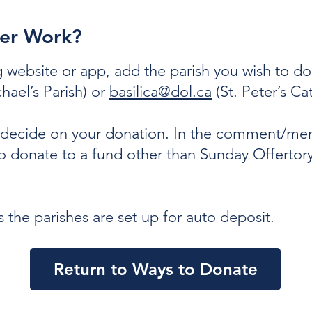
fer Work?
 website or app, add the parish you wish to don
hael’s Parish) or
basilica@dol.ca
(St. Peter’s Ca
d decide on your donation. In the comment/me
to donate to a fund other than Sunday Offertory
the parishes are set up for auto deposit.
Return to Ways to Donate