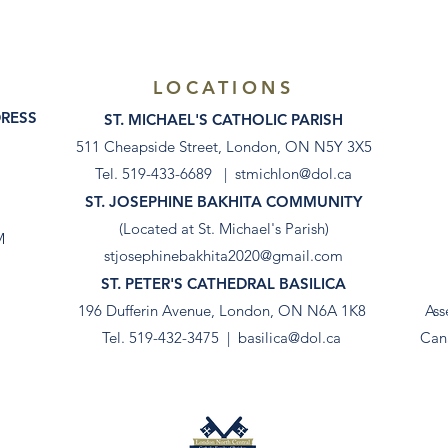
LOCATIONS
DRESS
ST. MICHAEL'S CATHOLIC PARISH
511 Cheapside Street, London, ON N5Y 3X5
Tel. 519-433-6689 |
stmichlon@dol.ca
ST. JOSEPHINE BAKHITA COMMUNITY
(Located at St. Michael's Parish)
M
stjosephinebakhita2020@gmail.com
ST. PETER'S CATHEDRAL BASILICA
196 Dufferin Avenue, London, ON N6A 1K8
Ass
Tel. 519-432-3475 |
basilica@dol.ca
Can