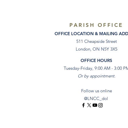
PARISH OFFICE
OFFICE LOCATION & MAILING AD
511 Cheapside Street
London, ON N5Y 3X5
OFFICE HOURS
Tuesday-Friday, 9:00 AM - 3:00 P
Or by appointment.
Follow us online
@LNCC_dol