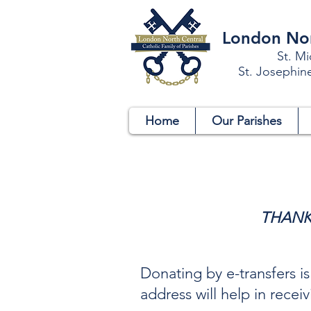
London Nort
St. Mi
St. Josephin
Home
Our Parishes
THANK
Donating by e-transfers i
address will help in rece