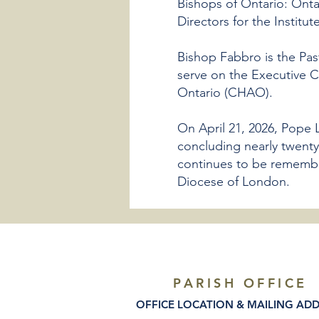
Bishops of Ontario: Onta
Directors for the Institut
Bishop Fabbro is the Pas
serve on the Executive C
Ontario (CHAO).
On April 21, 2026, Pope 
concluding nearly twenty
continues to be remembere
Diocese of London.
PARISH OFFICE
OFFICE LOCATION & MAILING AD