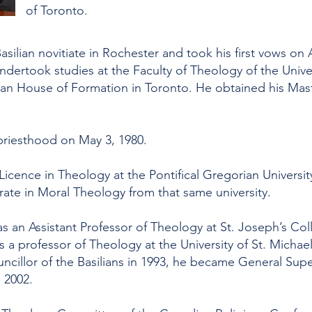
of Toronto.
asilian novitiate in Rochester and took his first vows on
ndertook studies at the Faculty of Theology of the Univer
lian House of Formation in Toronto. He obtained his Mast
priesthood on May 3, 1980.
Licence in Theology at the Pontifical Gregorian Universit
te in Moral Theology from that same university.
s an Assistant Professor of Theology at St. Joseph’s C
 a professor of Theology at the University of St. Michael
cillor of the Basilians in 1993, he became General Superi
l 2002.