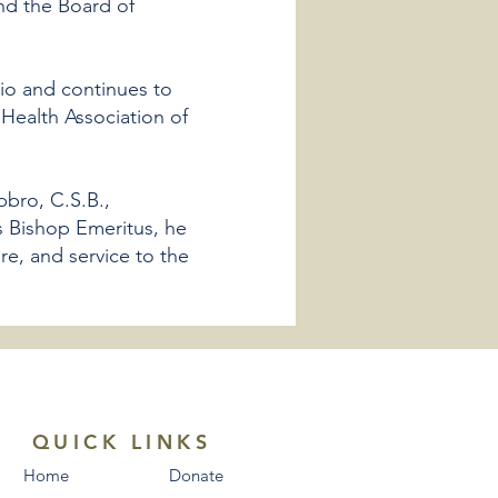
nd the Board of
rio and continues to
 Health Association of
bbro, C.S.B.,
s Bishop Emeritus, he
re, and service to the
QUICK LINKS
Home
Donate