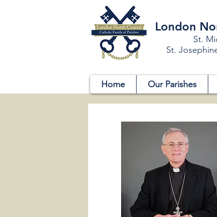
London Nort
St. Mi
St. Josephin
Home
Our Parishes