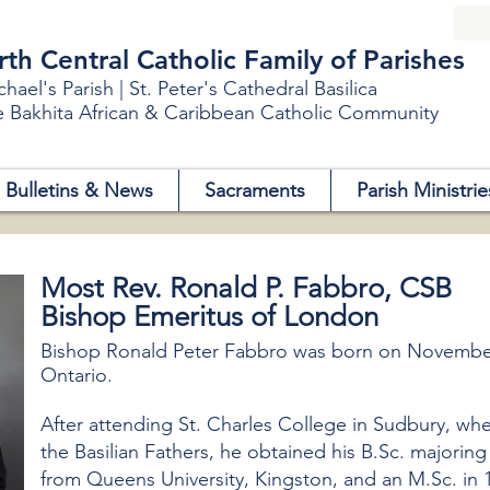
h Central Catholic Family of Parishes
chael's Parish | St. Peter's Cathedral Basilica
e Bakhita African & Caribbean Catholic Community
Bulletins & News
Sacraments
Parish Ministrie
Most Rev. Ronald P. Fabbro, CSB
Bishop Emeritus of London
Bishop Ronald Peter Fabbro was born on November 
Ontario.
After attending St. Charles College in Sudbury, wh
the Basilian Fathers, he obtained his B.Sc. majorin
from Queens University, Kingston, and an M.Sc. in 1