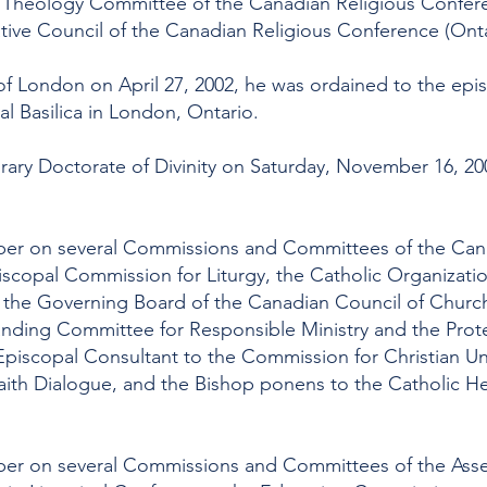
Theology Committee of the Canadian Religious Confere
tive Council of the Canadian Religious Conference (Onta
f London on April 27, 2002, he was ordained to the epi
al Basilica in London, Ontario.
ry Doctorate of Divinity on Saturday, November 16, 200
ber on several Commissions and Committees of the Can
iscopal Commission for Liturgy, the Catholic Organization
 the Governing Board of the Canadian Council of Churche
anding Committee for Responsible Ministry and the Prot
Episcopal Consultant to the Commission for Christian Uni
faith Dialogue, and the Bishop ponens to the Catholic He
er on several Commissions and Committees of the Asse