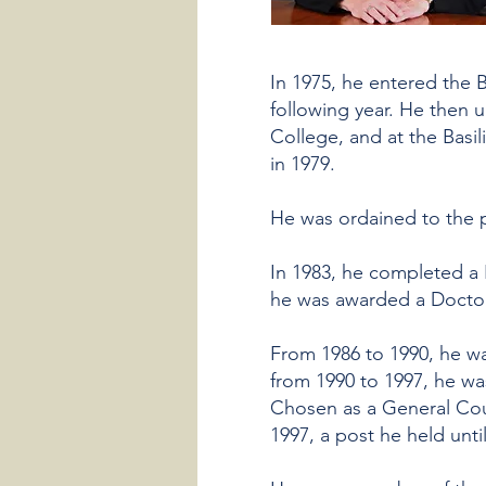
In 1975, he entered the B
following year. He then u
College, and at the Basi
in 1979.
He was ordained to the 
In 1983, he completed a 
he was awarded a Doctora
From 1986 to 1990, he wa
from 1990 to 1997, he was
Chosen as a General Coun
1997, a post he held unti