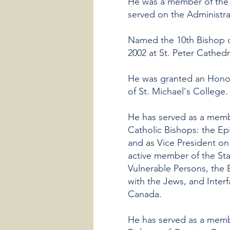
He was a member of the 
served on the Administra
Named the 10th Bishop o
2002 at St. Peter Cathedr
He was granted an Honora
of St. Michael's College.
He has served as a mem
Catholic Bishops: the Ep
and as Vice President on
active member of the St
Vulnerable Persons, the 
with the Jews, and Inter
Canada.
He has served as a memb