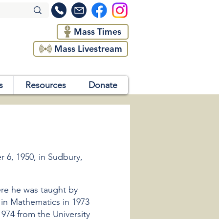
Mass Times
Mass Livestream
s
Resources
Donate
6, 1950, in Sudbury,
ere he was taught by
g in Mathematics in 1973
974 from the University