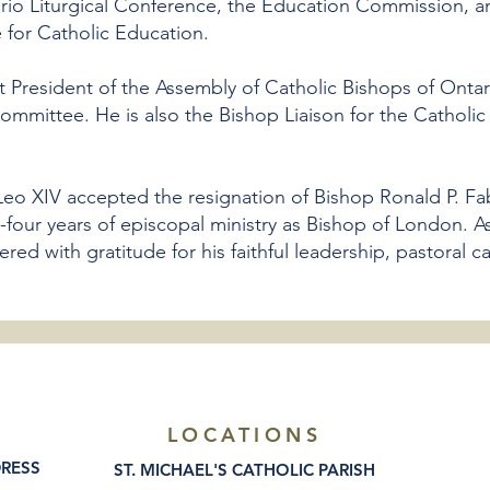
rio Liturgical Conference, the Education Commission, a
e for Catholic Education.
t President of the Assembly of Catholic Bishops of Onta
ommittee. He is also the Bishop Liaison for the Catholic
Leo XIV accepted the resignation of Bishop Ronald P. Fa
-four years of episcopal ministry as Bishop of London. A
d with gratitude for his faithful leadership, pastoral ca
LOCATIONS
DRESS
ST. MICHAEL'S CATHOLIC PARISH