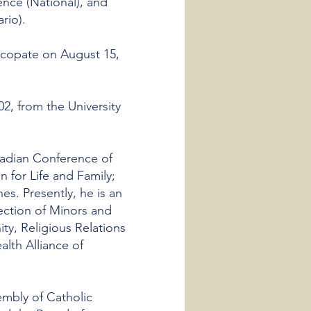
nce (National), and
rio).
scopate on August 15,
2, from the University
adian Conference of
 for Life and Family;
s. Presently, he is an
ection of Minors and
ty, Religious Relations
alth Alliance of
mbly of Catholic