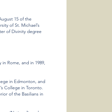
 August 15 of the
sity of St. Michael’s
er of Divinity degree
y in Rome, and in 1989,
ollege in Edmonton, and
’s College in Toronto.
or of the Basilians in